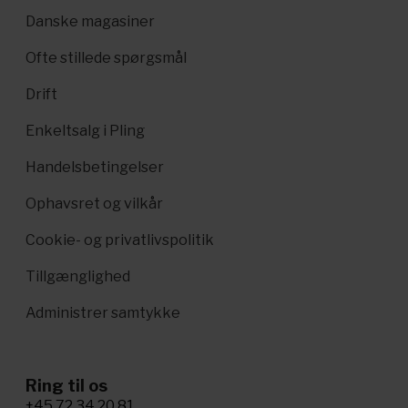
Danske magasiner
Ofte stillede spørgsmål
Drift
Enkeltsalg i Pling
Handelsbetingelser
Ophavsret og vilkår
Cookie- og privatlivspolitik
Tillgænglighed
Administrer samtykke
Ring til os
+45 72 34 20 81