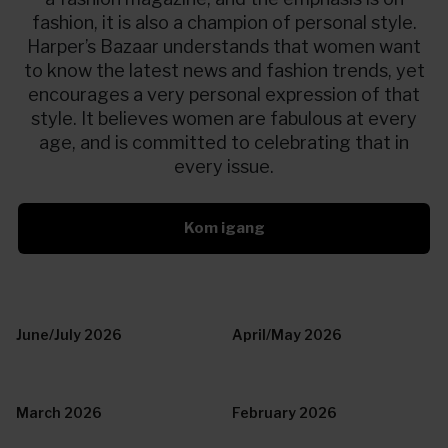
fashion, it is also a champion of personal style.
Harper’s Bazaar understands that women want
to know the latest news and fashion trends, yet
encourages a very personal expression of that
style. It believes women are fabulous at every
age, and is committed to celebrating that in
every issue.
Kom igang
June/July 2026
April/May 2026
March 2026
February 2026