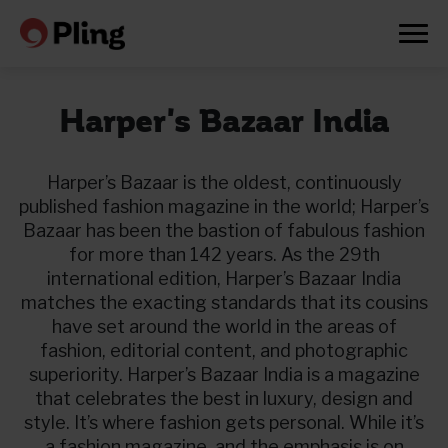
Harper's Bazaar India
Harper’s Bazaar is the oldest, continuously
published fashion magazine in the world; Harper’s
Bazaar has been the bastion of fabulous fashion
for more than 142 years. As the 29th
international edition, Harper’s Bazaar India
matches the exacting standards that its cousins
have set around the world in the areas of
fashion, editorial content, and photographic
superiority. Harper’s Bazaar India is a magazine
that celebrates the best in luxury, design and
Prøv en måned gratis
style. It’s where fashion gets personal. While it’s
a fashion magazine, and the emphasis is on