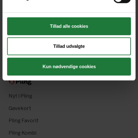
April/May 2023
March 2023
Tillad alle cookies
January/February 2023
December 2022
Tillad udvalgte
Forrige
Næste
Kun nødvendige cookies
Nyt i Pling
Gavekort
Pling Favorit
Pling Kombi