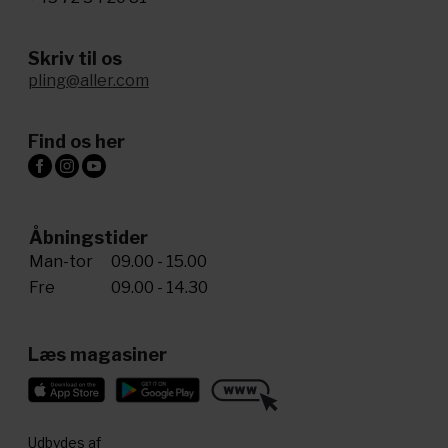
Skriv til os
pling@aller.com
Find os her
Åbningstider
Man-tor
09.00 - 15.00
Fre
09.00 - 14.30
Læs magasiner
Udbydes af