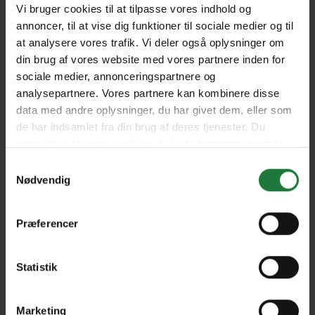
Vi bruger cookies til at tilpasse vores indhold og
annoncer, til at vise dig funktioner til sociale medier og til
at analysere vores trafik. Vi deler også oplysninger om
August 2024
June/July 2024
din brug af vores website med vores partnere inden for
sociale medier, annonceringspartnere og
analysepartnere. Vores partnere kan kombinere disse
April/May 2024
March 2024 (Anniversary
data med andre oplysninger, du har givet dem, eller som
Issue)
de har indsamlet fra din brug af deres tjenester. Du
samtykker til vores cookies, hvis du fortsætter med at
anvende vores hjemmeside.
Samtykkevalg
January/February 2024
December 2023
Nødvendig
October/November 2023
September 2023
Præferencer
Statistik
August 2023
June/July 2023
Marketing