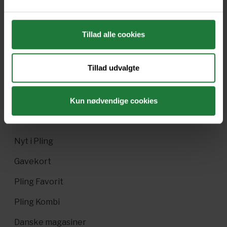
Issue#16.2 2018
Issue#16.1 2018
Tillad alle cookies
Tillad udvalgte
Forrige
Næste
Kun nødvendige cookies
Nyt i Pling
Gavekort
Pling Favorit
Pling Kombi
Danske magasiner