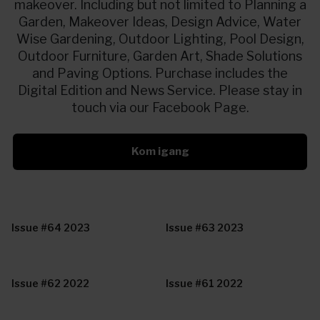
makeover. Including but not limited to Planning a
Garden, Makeover Ideas, Design Advice, Water
Wise Gardening, Outdoor Lighting, Pool Design,
Outdoor Furniture, Garden Art, Shade Solutions
and Paving Options. Purchase includes the
Digital Edition and News Service. Please stay in
touch via our Facebook Page.
Kom igang
Issue #64 2023
Issue #63 2023
Issue #62 2022
Issue #61 2022