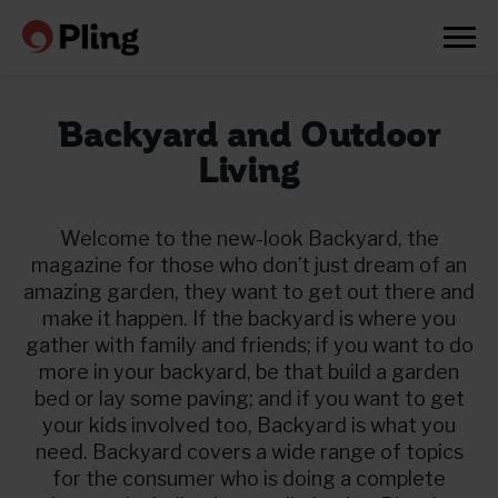
Backyard and Outdoor
Living
Welcome to the new-look Backyard, the
magazine for those who don’t just dream of an
amazing garden, they want to get out there and
make it happen. If the backyard is where you
gather with family and friends; if you want to do
more in your backyard, be that build a garden
bed or lay some paving; and if you want to get
your kids involved too, Backyard is what you
need. Backyard covers a wide range of topics
Prøv en måned gratis
for the consumer who is doing a complete