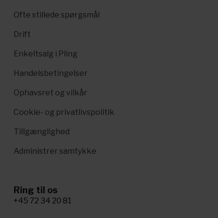
Ofte stillede spørgsmål
Drift
Enkeltsalg i Pling
Handelsbetingelser
Ophavsret og vilkår
Cookie- og privatlivspolitik
Tillgænglighed
Administrer samtykke
Ring til os
+45 72 34 20 81