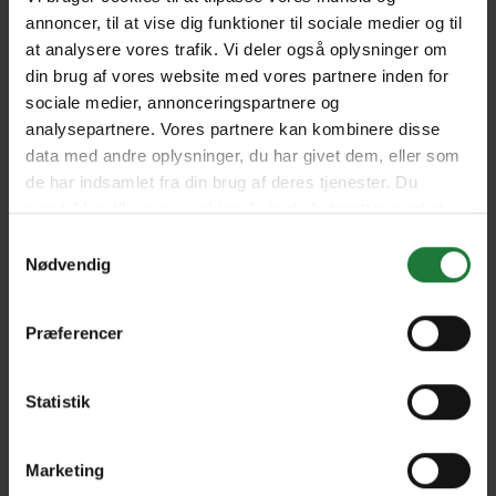
annoncer, til at vise dig funktioner til sociale medier og til
at analysere vores trafik. Vi deler også oplysninger om
Issue #48 - 2020
Issue #18.1 2020
din brug af vores website med vores partnere inden for
sociale medier, annonceringspartnere og
analysepartnere. Vores partnere kan kombinere disse
Issue #17.6 2020
Issue #17.5 2020
data med andre oplysninger, du har givet dem, eller som
de har indsamlet fra din brug af deres tjenester. Du
samtykker til vores cookies, hvis du fortsætter med at
Issue #17.4 2019
Issue #17.3 2019
anvende vores hjemmeside.
Samtykkevalg
Nødvendig
Issue #17.2 2019
Issue #17.1 2019
Præferencer
Issue #16.6 2019
Issue #16.5 2019
Statistik
Marketing
Issue#16.4 2018
Issue#16.3 2018