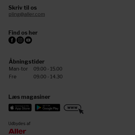
Skriv til os
pling@aller.com
Find os her
Åbningstider
Man-tor
09.00 - 15.00
Fre
09.00 - 14.30
Læs magasiner
Udbydes af