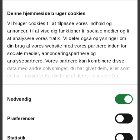
Denne hjemmeside bruger cookies
SEAFOOD Japan
Taste of Sea Food Canada
Vi bruger cookies til at tilpasse vores indhold og
annoncer, til at vise dig funktioner til sociale medier og til
at analysere vores trafik. Vi deler også oplysninger om
din brug af vores website med vores partnere inden for
Taste of Sea Food
Taste of Sea Food South
Cameroon
India
sociale medier, annonceringspartnere og
analysepartnere. Vores partnere kan kombinere disse
data med andre oplysninger, du har givet dem, eller som
de har indsamlet fra din brug af deres tjenester. Du
Taste of Sea Food Morocco
Taste of Sea Food
Indonesia
samtykker til vores cookies, hvis du fortsætter med at
anvende vores hjemmeside.
Samtykkevalg
Nødvendig
Taste of Sea Food Tunisia
Taste of Sea Food Ukraine
Præferencer
Taste of Sea Food Sri Lanka
Taste of Sea Food Greece
Statistik