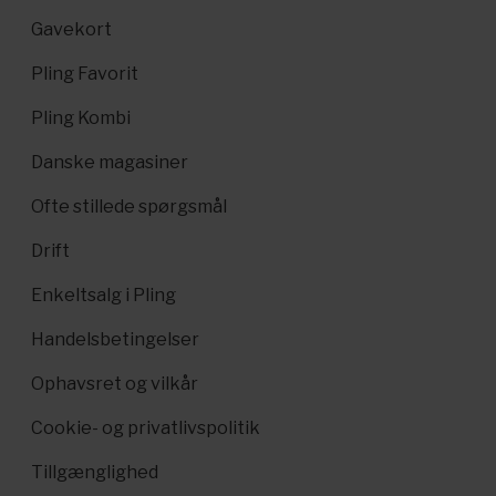
Gavekort
Pling Favorit
Pling Kombi
Danske magasiner
Ofte stillede spørgsmål
Drift
Enkeltsalg i Pling
Handelsbetingelser
Ophavsret og vilkår
Cookie- og privatlivspolitik
Tillgænglighed