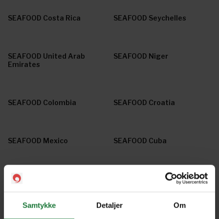
SEAFOOD Costa Rica
SEAFOOD Seychelles
SEAFOOD United Arab
SEAFOOD Niger
Emirates
SEAFOOD Colombia
SEAFOOD Croatia
SEAFOOD Mexico
SEAFOOD Cuba
SEAFOOD Ireland
SEAFOOD Tanzania
Samtykke
Detaljer
Om
SEAFOOD France
SEAFOOD Brazil