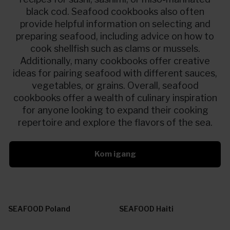
black cod. Seafood cookbooks also often
provide helpful information on selecting and
preparing seafood, including advice on how to
cook shellfish such as clams or mussels.
Additionally, many cookbooks offer creative
ideas for pairing seafood with different sauces,
vegetables, or grains. Overall, seafood
cookbooks offer a wealth of culinary inspiration
for anyone looking to expand their cooking
repertoire and explore the flavors of the sea.
Kom igang
SEAFOOD Poland
SEAFOOD Haiti