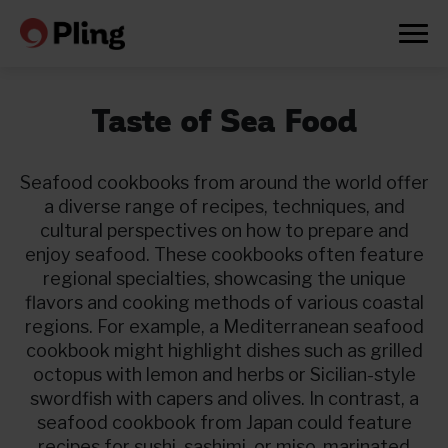
Taste of Sea Food
Seafood cookbooks from around the world offer
a diverse range of recipes, techniques, and
cultural perspectives on how to prepare and
enjoy seafood. These cookbooks often feature
regional specialties, showcasing the unique
flavors and cooking methods of various coastal
regions. For example, a Mediterranean seafood
cookbook might highlight dishes such as grilled
octopus with lemon and herbs or Sicilian-style
swordfish with capers and olives. In contrast, a
Prøv en måned gratis
seafood cookbook from Japan could feature
recipes for sushi, sashimi, or miso-marinated