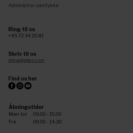
Administrer samtykke
Ring til os
+45 72 34 20 81
Skriv til os
pling@aller.com
Find os her
Åbningstider
Man-tor
09.00 - 15.00
Fre
09.00 - 14.30