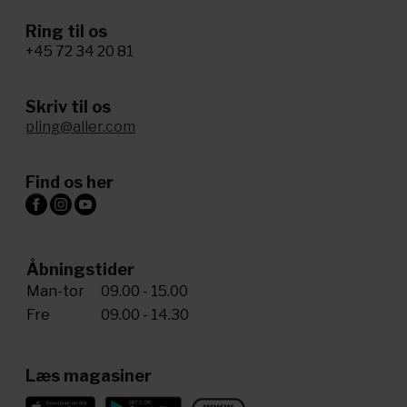
Ring til os
+45 72 34 20 81
Skriv til os
pling@aller.com
Find os her
Åbningstider
Man-tor
09.00 - 15.00
Fre
09.00 - 14.30
Læs magasiner