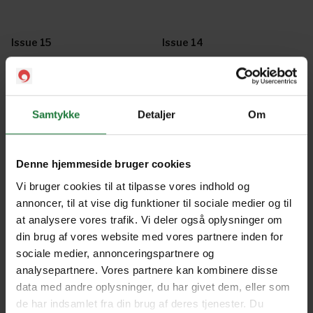
Issue 15
Issue 14
Issue 13
Issue 12
Samtykke
Detaljer
Om
Issue 11
Issue 10
Denne hjemmeside bruger cookies
Vi bruger cookies til at tilpasse vores indhold og
annoncer, til at vise dig funktioner til sociale medier og til
Issue 9
Issue 8
at analysere vores trafik. Vi deler også oplysninger om
din brug af vores website med vores partnere inden for
sociale medier, annonceringspartnere og
Issue 7
Issue 6
analysepartnere. Vores partnere kan kombinere disse
data med andre oplysninger, du har givet dem, eller som
de har indsamlet fra din brug af deres tjenester. Du