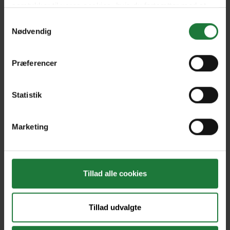
Issue 5
Issue 4
samtykker til vores cookies, hvis du fortsætter med at
anvende vores hjemmeside.
Samtykkevalg
Nødvendig
Issue 3
Issue 2
Præferencer
Issue 1
Statistik
Forrige
Næste
Marketing
Tillad alle cookies
Nyt i Pling
Tillad udvalgte
Gavekort