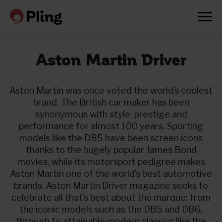
Aston Martin Driver
Aston Martin was once voted the world’s coolest
brand. The British car maker has been
synonymous with style, prestige and
performance for almost 100 years. Sporting
models like the DB5 have been screen icons
thanks to the hugely popular James Bond
movies, while its motorsport pedigree makes
Aston Martin one of the world’s best automotive
brands. Aston Martin Driver magazine seeks to
celebrate all that’s best about the marque: from
Prøv en måned gratis
the iconic models such as the DB5 and DB6,
through to attainable modern classics like the