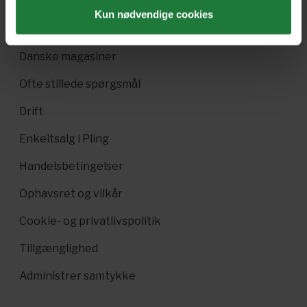
Pling Favorit
Kun nødvendige cookies
Pling Kombi
Danske magasiner
Ofte stillede spørgsmål
Drift
Enkeltsalg i Pling
Handelsbetingelser
Ophavsret og vilkår
Cookie- og privatlivspolitik
Tillgænglighed
Administrer samtykke