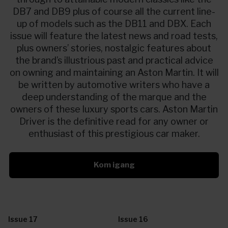
DB7 and DB9 plus of course all the current line-
up of models such as the DB11 and DBX. Each
issue will feature the latest news and road tests,
plus owners’ stories, nostalgic features about
the brand’s illustrious past and practical advice
on owning and maintaining an Aston Martin. It will
be written by automotive writers who have a
deep understanding of the marque and the
owners of these luxury sports cars. Aston Martin
Driver is the definitive read for any owner or
enthusiast of this prestigious car maker.
Kom igang
Issue 17
Issue 16