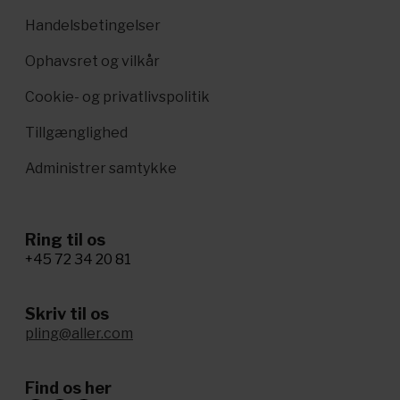
Handelsbetingelser
Ophavsret og vilkår
Cookie- og privatlivspolitik
Tillgænglighed
Administrer samtykke
Ring til os
+45 72 34 20 81
Skriv til os
pling@aller.com
Find os her