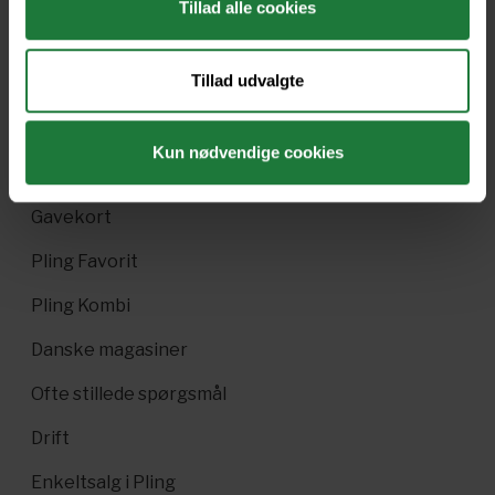
Tillad alle cookies
Forrige
Næste
Tillad udvalgte
Kun nødvendige cookies
Nyt i Pling
Gavekort
Pling Favorit
Pling Kombi
Danske magasiner
Ofte stillede spørgsmål
Drift
Enkeltsalg i Pling