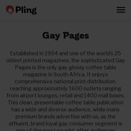
Gay Pages
Established in 1994 and one of the world’s 25
oldest printed magazines, the sophisticated Gay
Pages is the only gay glossy coffee table
magazine in South Africa. It enjoys
comprehensive national print distribution,
reaching approximately 1600 outlets ranging
from airport lounges, retail and 1400 mail boxes.
This clean, presentable coffee table publication
has a wide and diverse audience, while many
premium brands advertise with us, as the
Prøv en måned gratis
affluent, brand loyal gay consumer segment is
one of the most sought-after audiences