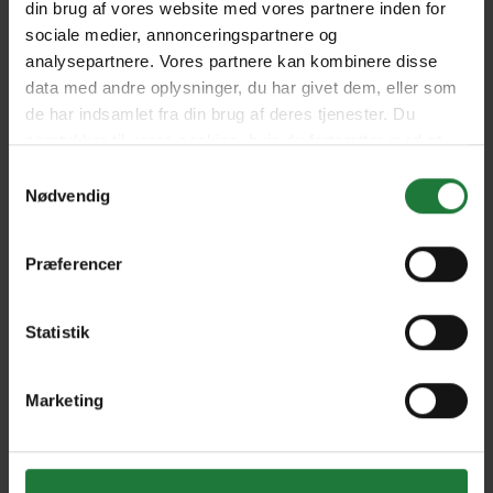
din brug af vores website med vores partnere inden for
2021 - Edition 98
2021 - Edition 99
sociale medier, annonceringspartnere og
analysepartnere. Vores partnere kan kombinere disse
data med andre oplysninger, du har givet dem, eller som
Summer Edition 2020 -
Special Collector's Edition
de har indsamlet fra din brug af deres tjenester. Du
Edition 97
2020 - Edition 95
samtykker til vores cookies, hvis du fortsætter med at
anvende vores hjemmeside.
Samtykkevalg
Nødvendig
Winter/Spring Edition 2020
Winter Edition 2019 -
- Edition 96
Edition 92
Præferencer
Autumn Edition 2019 -
Summer Edition 2019 -
Edition 91
Edition 94
Statistik
Marketing
Spring Edition 2019 -
Edition 93