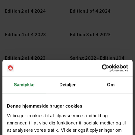
Edition 2 of 4 2024
Edition 1 of 4 2024
Edition 4 of 4 2023
Edition 3 of 4 2023
Edition 2 of 4 2023
Spring 2022 - Edition 104
Winter 2022 - Edition 103
Autumn 2022 - Edition 102
Samtykke
Detaljer
Om
Summer Edition 2021/2022
Spring Edition 2021 -
Denne hjemmeside bruger cookies
- Edition 101
Edition 100
Vi bruger cookies til at tilpasse vores indhold og
annoncer, til at vise dig funktioner til sociale medier og til
at analysere vores trafik. Vi deler også oplysninger om
Special Collector's Edition
Autumn / Winter Edition