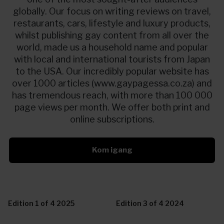
globally. Our focus on writing reviews on travel,
restaurants, cars, lifestyle and luxury products,
whilst publishing gay content from all over the
world, made us a household name and popular
with local and international tourists from Japan
to the USA. Our incredibly popular website has
over 1000 articles (www.gaypagessa.co.za) and
has tremendous reach, with more than 100 000
page views per month. We offer both print and
online subscriptions.
Kom igang
Edition 1 of 4 2025
Edition 3 of 4 2024