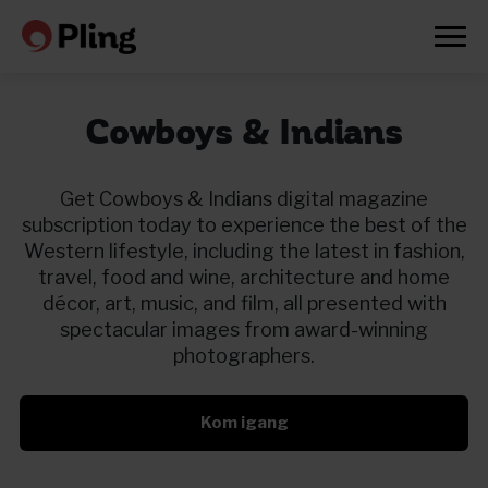
Cowboys & Indians
Get Cowboys & Indians digital magazine
subscription today to experience the best of the
Western lifestyle, including the latest in fashion,
travel, food and wine, architecture and home
décor, art, music, and film, all presented with
spectacular images from award-winning
photographers.
Kom igang
Prøv en måned gratis