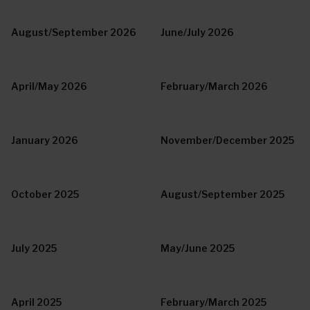
August/September 2026
June/July 2026
April/May 2026
February/March 2026
January 2026
November/December 2025
October 2025
August/September 2025
July 2025
May/June 2025
April 2025
February/March 2025