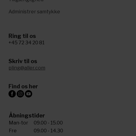
Administrer samtykke
Ring til os
+45 72 34 20 81
Skriv til os
pling@aller.com
Find os her
Åbningstider
Man-tor
09.00 - 15.00
Fre
09.00 - 14.30